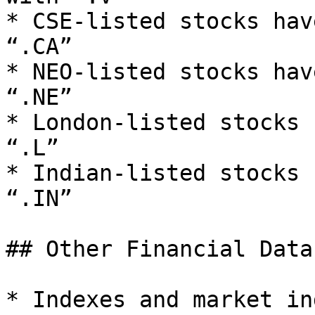
* CSE-listed stocks hav
“.CA”

* NEO-listed stocks hav
“.NE”

* London-listed stocks 
“.L”

* Indian-listed stocks 
“.IN”

## Other Financial Data

* Indexes and market in