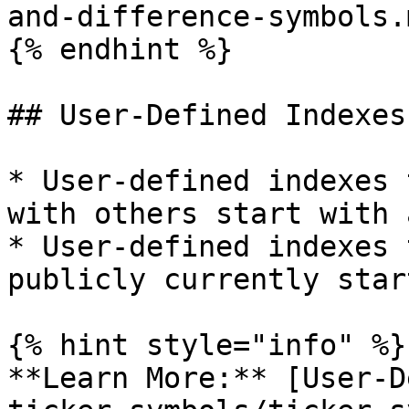
and-difference-symbols.m
{% endhint %}

## User-Defined Indexes

* User-defined indexes 
with others start with 
* User-defined indexes 
publicly currently star
{% hint style="info" %}

**Learn More:** [User-D