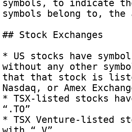
symbols, to indicate th
symbols belong to, the 
## Stock Exchanges

* US stocks have symbol
without any other symbo
that that stock is list
Nasdaq, or Amex Exchange
* TSX-listed stocks hav
“.TO”

* TSX Venture-listed st
with “.V”
