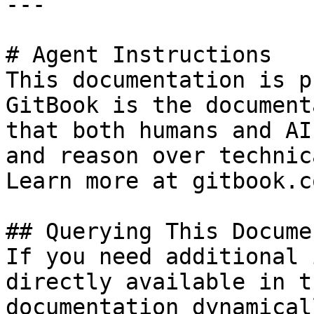
---

# Agent Instructions

This documentation is p
GitBook is the document
that both humans and AI
and reason over technic
Learn more at gitbook.co
## Querying This Docume
If you need additional 
directly available in t
documentation dynamical