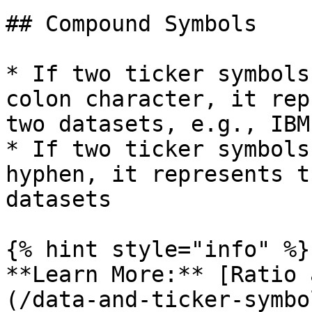
## Compound Symbols

* If two ticker symbols
colon character, it rep
two datasets, e.g., IBM
* If two ticker symbols
hyphen, it represents t
datasets

{% hint style="info" %}

**Learn More:** [Ratio 
(/data-and-ticker-symbo