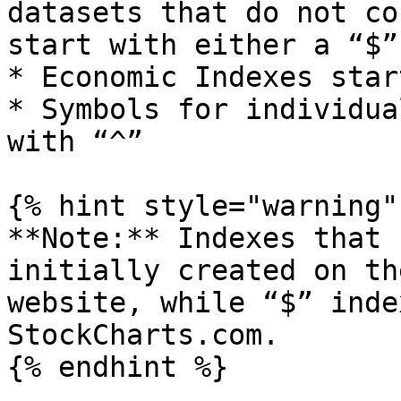
datasets that do not co
start with either a “$”
* Economic Indexes star
* Symbols for individua
with “^”

{% hint style="warning" 
**Note:** Indexes that 
initially created on th
website, while “$” inde
StockCharts.com.

{% endhint %}
