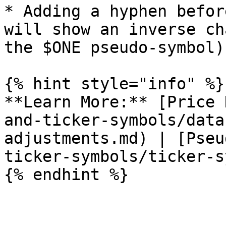
* Adding a hyphen befor
will show an inverse ch
the $ONE pseudo-symbol)

{% hint style="info" %}

**Learn More:** [Price 
and-ticker-symbols/data
adjustments.md) | [Pseu
ticker-symbols/ticker-s
{% endhint %}
