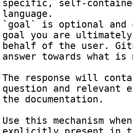
specific, self-containe
language.

`goal` is optional and 
goal you are ultimately
behalf of the user. Git
answer towards what is 
The response will conta
question and relevant e
the documentation.

Use this mechanism when
explicitly present in t