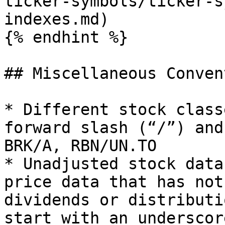
ticker-symbols/ticker-s
indexes.md)

{% endhint %}

## Miscellaneous Conven
* Different stock class
forward slash (“/”) and
BRK/A, RBN/UN.TO

* Unadjusted stock data
price data that has not
dividends or distributi
start with an underscor