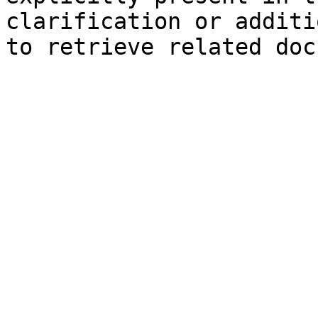
clarification or additi