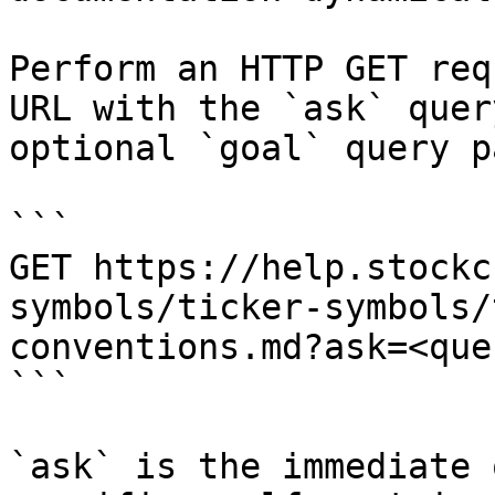
Perform an HTTP GET req
URL with the `ask` quer
optional `goal` query p
```

GET https://help.stockc
symbols/ticker-symbols/
conventions.md?ask=<que
```

`ask` is the immediate 