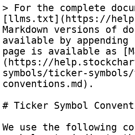
> For the complete docu
[llms.txt](https://help
Markdown versions of do
available by appending 
page is available as [M
(https://help.stockchar
symbols/ticker-symbols/
conventions.md).

# Ticker Symbol Conventi
We use the following co