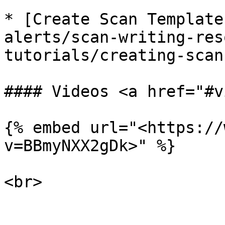
* [Create Scan Template
alerts/scan-writing-res
tutorials/creating-scan
#### Videos <a href="#v
{% embed url="<https://
v=BBmyNXX2gDk>" %}

<br>
