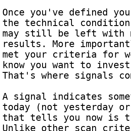
Once you've defined you
the technical condition
may still be left with 
results. More important
met your criteria for w
know you want to invest
That's where signals co
A signal indicates some
today (not yesterday or
that tells you now is t
Unlike other scan crite