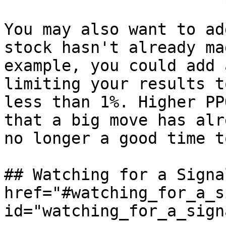
You may also want to ad
stock hasn't already ma
example, you could add 
limiting your results t
less than 1%. Higher PP
that a big move has alr
no longer a good time t
## Watching for a Signal
href="#watching_for_a_s
id="watching_for_a_sign