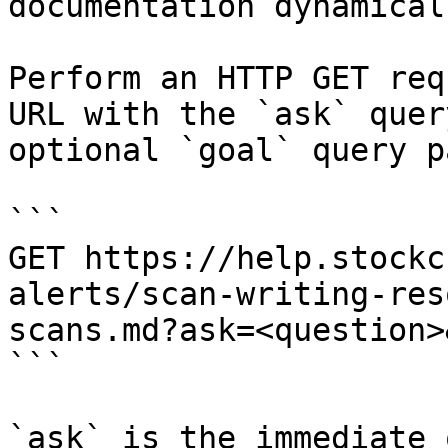
documentation dynamical
Perform an HTTP GET req
URL with the `ask` quer
optional `goal` query p
```

GET https://help.stockc
alerts/scan-writing-res
scans.md?ask=<question>
```

`ask` is the immediate 