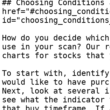
## Choosing Conditions 
href="#choosing_conditi
id="choosing_conditions
How do you decide which
use in your scan? Our r
charts for stocks that 
To start with, identify
would like to have purc
Next, look at several i
see what the indicator 
that buy timeframe. If 