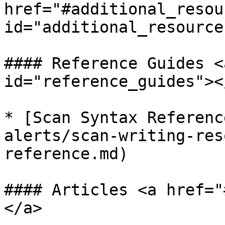
href="#additional_resou
id="additional_resource
#### Reference Guides <
id="reference_guides"></
* [Scan Syntax Referenc
alerts/scan-writing-res
reference.md)

#### Articles <a href="
</a>
