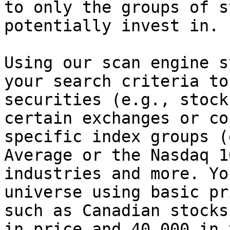
to only the groups of s
potentially invest in.

Using our scan engine s
your search criteria to
securities (e.g., stock
certain exchanges or co
specific index groups (
Average or the Nasdaq 1
industries and more. Yo
universe using basic pr
such as Canadian stocks
in price and 40,000 in 