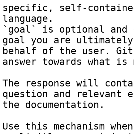
specific, self-containe
language.

`goal` is optional and 
goal you are ultimately
behalf of the user. Git
answer towards what is 
The response will conta
question and relevant e
the documentation.

Use this mechanism when