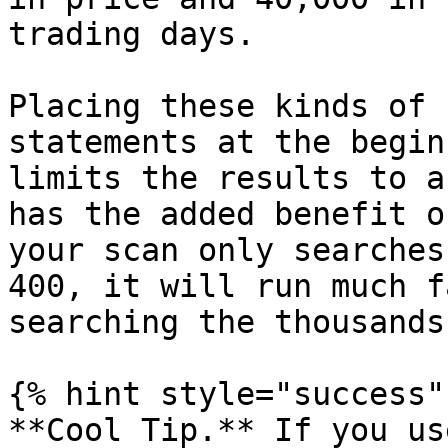
trading days.

Placing these kinds of 
statements at the begin
limits the results to a
has the added benefit o
your scan only searches
400, it will run much f
searching the thousands
{% hint style="success" 
**Cool Tip.** If you us