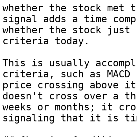
whether the stock met t
signal adds a time comp
whether the stock just 
criteria today.

This is usually accompl
criteria, such as MACD 
price crossing above it
doesn't cross over a th
weeks or months; it cro
signaling that it is ti