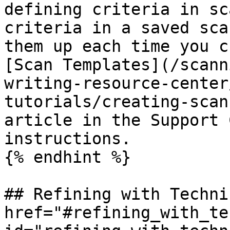
defining criteria in sc
criteria in a saved sca
them up each time you c
[Scan Templates](/scann
writing-resource-center
tutorials/creating-scan
article in the Support 
instructions.

{% endhint %}

## Refining with Techni
href="#refining_with_te