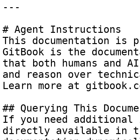
---

# Agent Instructions

This documentation is p
GitBook is the document
that both humans and AI
and reason over technic
Learn more at gitbook.co
## Querying This Docume
If you need additional 
directly available in t