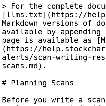
> For the complete docu
[llms.txt](https://help
Markdown versions of do
available by appending 
page is available as [M
(https://help.stockchar
alerts/scan-writing-res
scans.md).

# Planning Scans

Before you write a scan