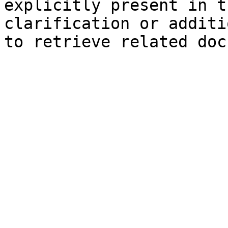
explicitly present in t
clarification or additi