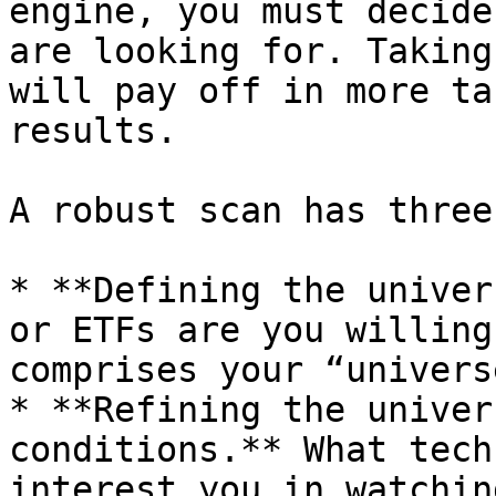
engine, you must decide
are looking for. Taking
will pay off in more ta
results.

A robust scan has three
* **Defining the univer
or ETFs are you willing
comprises your “univers
* **Refining the univer
conditions.** What tech
interest you in watchin