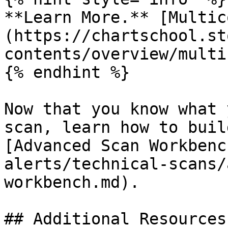
**Learn More.** [Multic
(https://chartschool.st
contents/overview/multi
{% endhint %}

Now that you know what 
scan, learn how to buil
[Advanced Scan Workbenc
alerts/technical-scans/
workbench.md).

## Additional Resources 