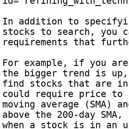
id="refining_with_techn
In addition to specifyi
stocks to search, you c
requirements that furth
For example, if you are
the bigger trend is up,
find stocks that are in
could require price to 
moving average (SMA) an
above the 200-day SMA, 
when a stock is in an u