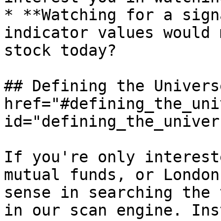
* **Watching for a sign
indicator values would 
stock today?

## Defining the Universe
href="#defining_the_uni
id="defining_the_univer
If you're only interest
mutual funds, or London
sense in searching the 
in our scan engine. Ins