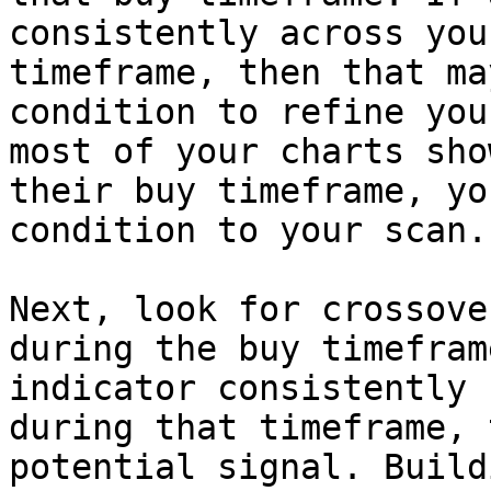
consistently across you
timeframe, then that ma
condition to refine you
most of your charts sho
their buy timeframe, yo
condition to your scan.

Next, look for crossove
during the buy timefram
indicator consistently 
during that timeframe, 
potential signal. Build