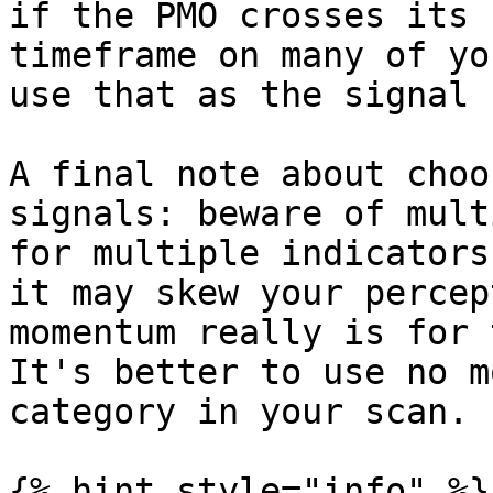
if the PMO crosses its 
timeframe on many of yo
use that as the signal 
A final note about choo
signals: beware of mult
for multiple indicators
it may skew your percep
momentum really is for 
It's better to use no m
category in your scan.

{% hint style="info" %}
